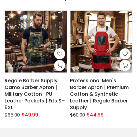
Regale Barber Supply
Professional Men's
Camo Barber Apron |
Barber Apron | Premium
Military Cotton | PU
Cotton & Synthetic
Leather Pockets | Fits S–
Leather | Regale Barber
5XL
Supply
$65.00
$49.99
$60.00
$44.99