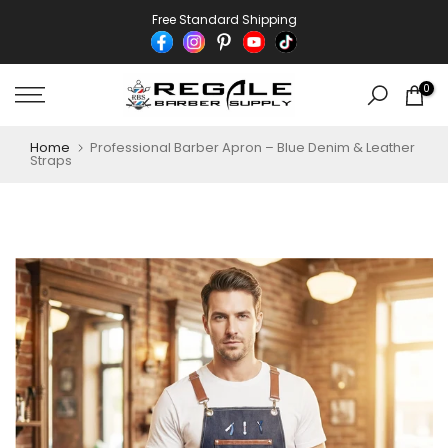
Skip
Free Standard Shipping
to
content
0
Home
Professional Barber Apron – Blue Denim & Leather
Straps