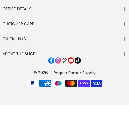
OFFICE DETAILS
CUSTOMER CARE
QUICK LINKS
ABOUT THE SHOP
© 2026 — Regale Barber Supply