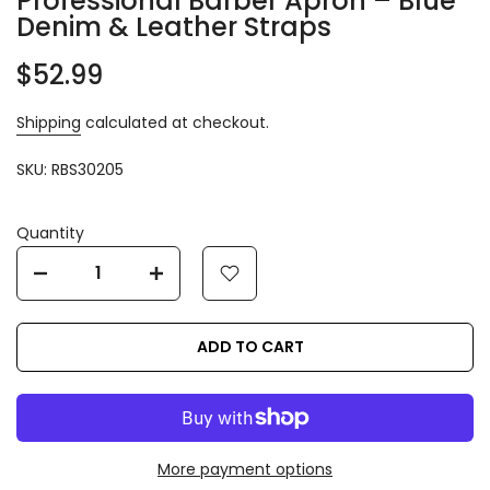
Professional Barber Apron – Blue
Denim & Leather Straps
$52.99
Shipping
calculated at checkout.
SKU:
RBS30205
Quantity
ADD TO CART
More payment options