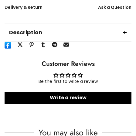
Delivery & Return
Ask a Question
Description
Customer Reviews
Be the first to write a review
Write a review
You may also like